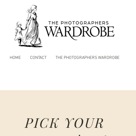
HOME
CONTACT
THE PHOTOGRAPHERS WARDROBE
PICK YOUR