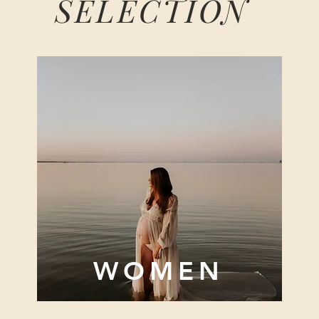
SELECTION
WOMEN