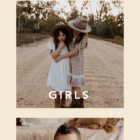
GIRLS