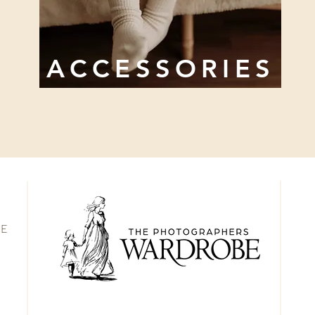
ACCESSORIES
BE