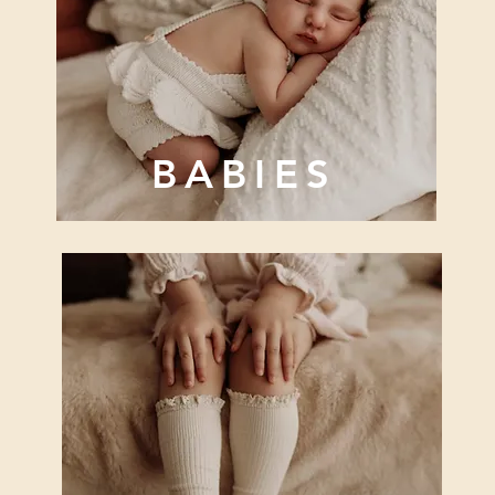
BABIES