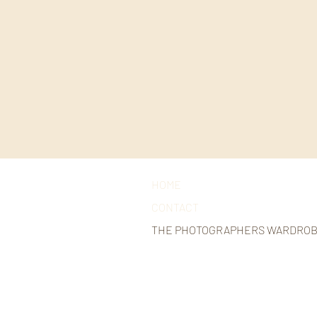
HOME
CONTACT
THE PHOTOGRAPHERS WARDRO